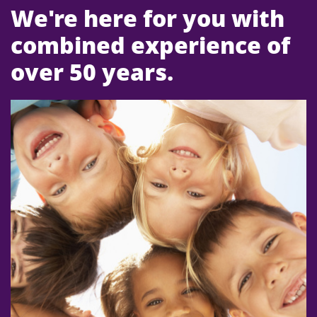
We're here for you with
combined experience of
over 50 years.