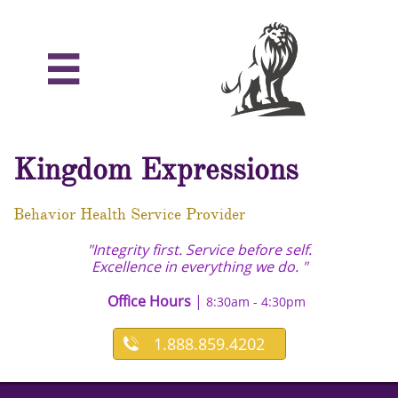

Kingdom Expressions
Behavior Health Service Provider
"Integrity first. Service before self.
Excellence in everything we do. "
Office Hours
|
8:30am - 4:30pm
1.888.859.4202
