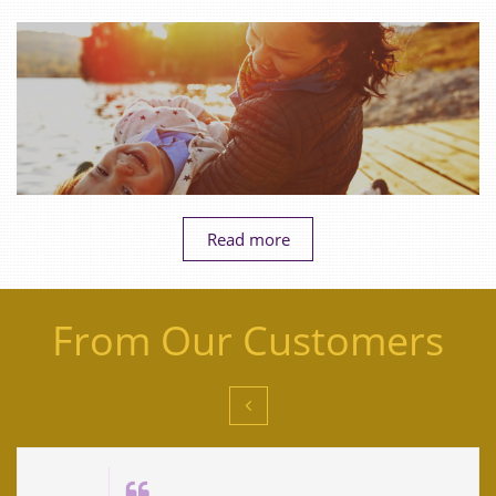
Read more
From Our Customers

