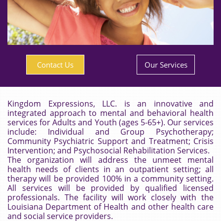
Contact Us
Our Services
Kingdom Expressions, LLC. is an innovative and
integrated approach to mental and behavioral health
services for Adults and Youth (ages 5-65+). Our services
include:
Individual and Group Psychotherapy;
Community Psychiatric Support and Treatment; Crisis
Intervention; and Psychosocial Rehabilitation Services.
The organization will address the
unmeet
mental
health needs of clients in an outpatient setting; all
therapy will be provided 100% in a community setting.
All services will be provided by qualified licensed
professionals. The facility will work closely with the
Louisiana Department of Health and other health care
and social service providers.