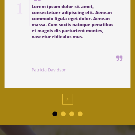
1
Lorem ipsum dolor sit amet, 
consectetuer adipiscing elit. Aenean 
commodo ligula eget dolor. Aenean 
massa. Cum sociis natoque penatibus 
et magnis dis parturient montes, 
nascetur ridiculus mus. 

Patricia Davidson
