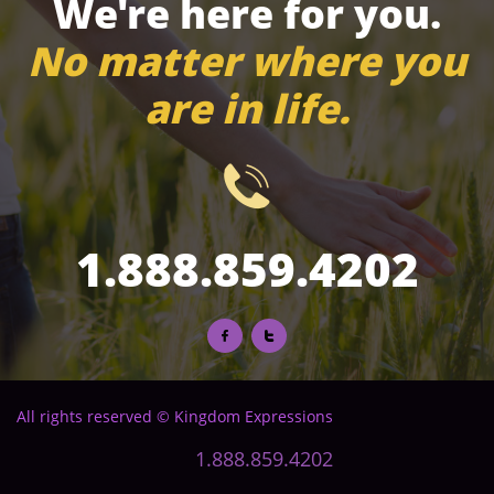
We're here for you.
No matter where you
are in life.

1.888.859.4202


All rights reserved © Kingdom Expressions
1.888.859.4202